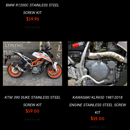
BMW R1200C STAINLESS STEEL
SCREW KIT
$
39.95
Add to cart
KTM 390 DUKE STAINLESS STEEL
KAWASAKI KLR650 1987-2018
SCREW KIT
ENGINE STAINLESS STEEL SCREW
$
39.00
KIT
$
25.00
Add to cart
Add to cart