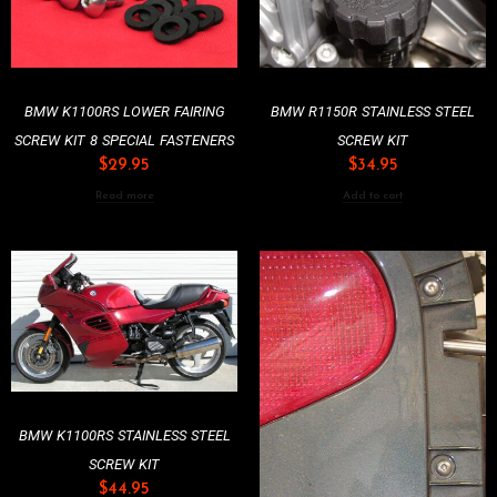
BMW K1100RS LOWER FAIRING
BMW R1150R STAINLESS STEEL
SCREW KIT 8 SPECIAL FASTENERS
SCREW KIT
$
29.95
$
34.95
Read more
Add to cart
BMW K1100RS STAINLESS STEEL
SCREW KIT
$
44.95