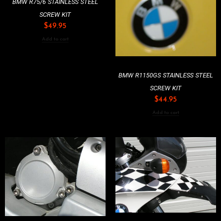
BMW R75/6 STAINLESS STEEL
SCREW KIT
$
49.95
Add to cart
BMW R1150GS STAINLESS STEEL
SCREW KIT
$
44.95
Add to cart