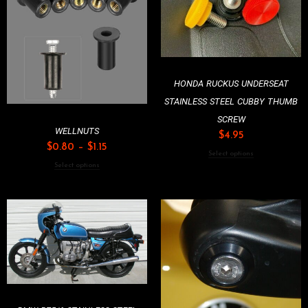
HONDA RUCKUS UNDERSEAT
STAINLESS STEEL CUBBY THUMB
SCREW
WELLNUTS
$
4.95
$
0.80
–
$
1.15
Select options
Select options