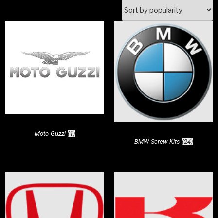
Moto Guzzi
(1)
BMW Screw Kits
(24)