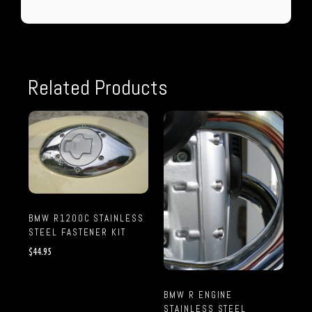
Related Products
BMW R1200C STAINLESS
STEEL FASTENER KIT
$
44.95
BMW R ENGINE
STAINLESS STEEL