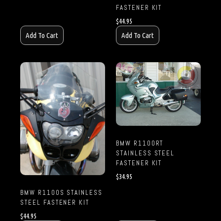
FASTENER KIT
$
44.95
Add To Cart
Add To Cart
BMW R1100RT
STAINLESS STEEL
FASTENER KIT
$
34.95
BMW R1100S STAINLESS
STEEL FASTENER KIT
$
44.95