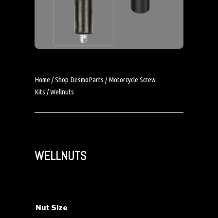
Home
/
Shop DesmoParts
/
Motorcycle Screw
Kits
/ Wellnuts
WELLNUTS
Nut Size