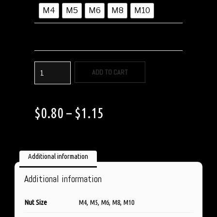
M4
M5
M6
M8
M10
ADD TO CART
$
0.80
–
$
1.15
Additional information
Additional information
Nut Size
M4, M5, M6, M8, M10