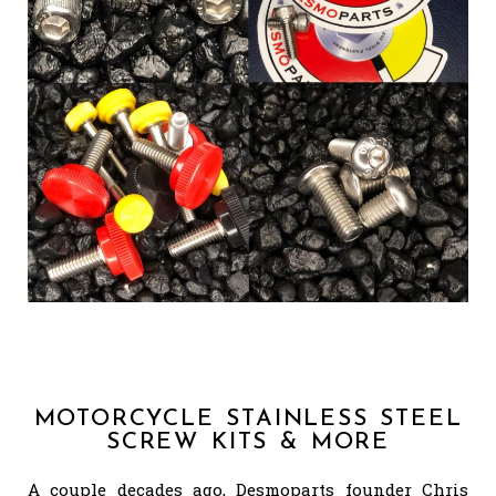
MOTORCYCLE STAINLESS STEEL
SCREW KITS & MORE
A couple decades ago, Desmoparts founder Chris