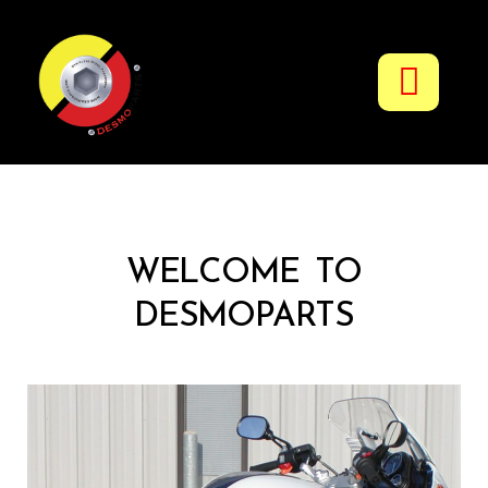
Fuel & Oil Additives
WELCOME TO
DESMOPARTS