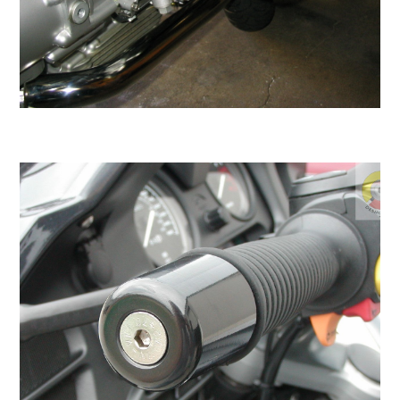
Be careful what you tinker with in the garage as
it may turn into a full time job!