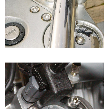
individual stainless steel screws, nuts,
washers, and wellnuts in our new Screw
Shopping Page. Stainless steel is 100%
recyclable.
You've found the right place to buy individual
metric screws, nuts, washers, wellnuts, and
even clear or black nylon washers. Just pick
and choose the items you need. All of our
screws are grade A2-70 stainless steel.