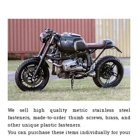
We sell high quality metric stainless steel
fasteners, made-to-order thumb screws, brass, and
other unique plastic fasteners.
You can purchase these items individually for your