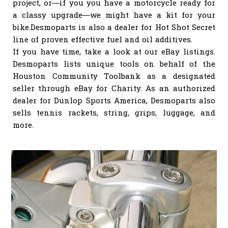
project, or—if you you have a motorcycle ready for
a classy upgrade—we might have a kit for your
bike.Desmoparts is also a dealer for Hot Shot Secret
line of proven effective fuel and oil additives.
If you have time, take a look at our eBay listings.
Desmoparts lists unique tools on behalf of the
Houston Community Toolbank as a designated
seller through eBay for Charity. As an authorized
dealer for Dunlop Sports America, Desmoparts also
sells tennis rackets, string, grips, luggage, and
more.
INDIVIDUAL STAINLESS SCREWS, NUTS,
WASHERS, & WELLNUTS You can purchase