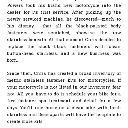
Powers took his brand new motorcycle into the
dealer for its first service. After picking up the
newly serviced machine, he discovered—much to
his dismay— that all the black-painted body
fasteners were scratched, showing the raw
stainless beneath. At that moment Chris decided to
replace the stock black fasteners with clean
button-head stainless, and a new business was
born.
Since then, Chris has created a broad inventory of
metric stainless fastener kits for motorcycles. If
your motorcycle is not listed in our inventory, fear
not. All you have to do is schedule your bike for a
free fastener spa treatment and detail for a few
days. You’ll ride home on a clean bike with fresh
stainless and Desmoparts will have the template to
create more kits.