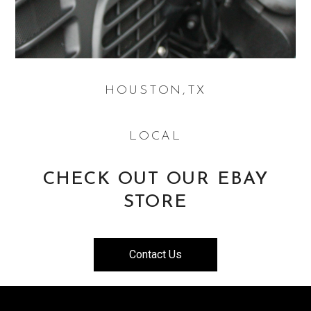
HOUSTON,TX
LOCAL
CHECK OUT OUR EBAY
STORE
Contact Us