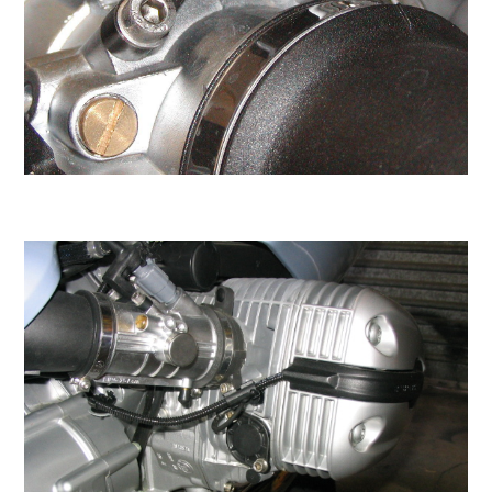
Sometimes we may upgrade you and ship A2-
80 or A4-80 grade stainless. Grade 80 is hard
to source so we don't always have it in stock.
These durable and shiny screws will stay
beautiful for the lifetime of the motorcycle.