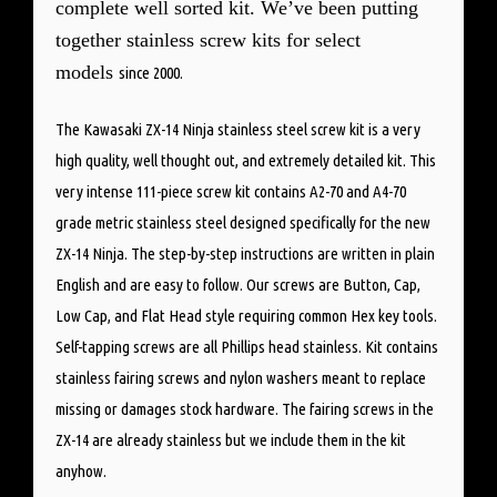
complete well sorted kit. We’ve been putting
together stainless screw kits for select
models
since 2000.
The Kawasaki ZX-14 Ninja stainless steel screw kit is a very
high quality, well thought out, and extremely detailed kit. This
very intense 111-piece screw kit contains A2-70 and A4-70
grade metric stainless steel designed specifically for the new
ZX-14 Ninja. The step-by-step instructions are written in plain
English and are easy to follow. Our screws are Button, Cap,
Low Cap, and Flat Head style requiring common Hex key tools.
Self-tapping screws are all Phillips head stainless. Kit contains
stainless fairing screws and nylon washers meant to replace
missing or damages stock hardware. The fairing screws in the
ZX-14 are already stainless but we include them in the kit
anyhow.