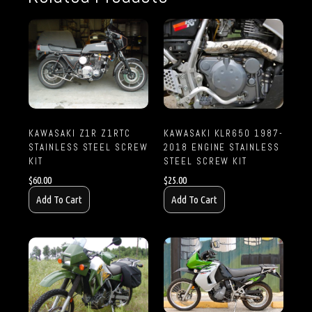
KAWASAKI Z1R Z1RTC
KAWASAKI KLR650 1987-
STAINLESS STEEL SCREW
2018 ENGINE STAINLESS
KIT
STEEL SCREW KIT
$
60.00
$
25.00
Add To Cart
Add To Cart