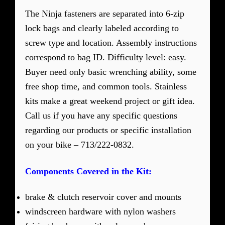
The Ninja fasteners are separated into 6-zip
lock bags and clearly labeled according to
screw type and location. Assembly instructions
correspond to bag ID. Difficulty level: easy.
Buyer need only basic wrenching ability, some
free shop time, and common tools. Stainless
kits make a great weekend project or gift idea.
Call us if you have any specific questions
regarding our products or specific installation
on your bike – 713/222-0832.
Components Covered in the Kit:
brake & clutch reservoir cover and mounts
windscreen hardware with nylon washers