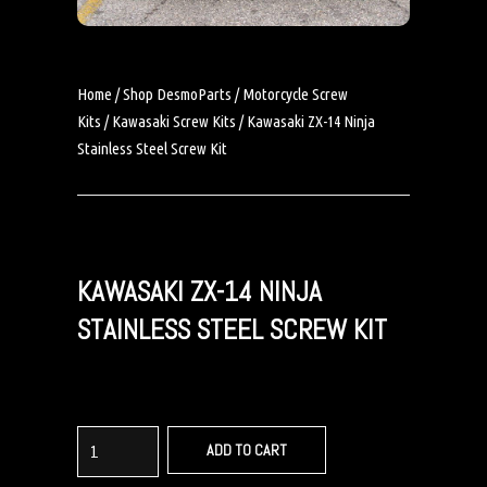
Home
/
Shop DesmoParts
/
Motorcycle Screw
Kits
/
Kawasaki Screw Kits
/ Kawasaki ZX-14 Ninja
Stainless Steel Screw Kit
KAWASAKI ZX-14 NINJA
STAINLESS STEEL SCREW KIT
ADD TO CART