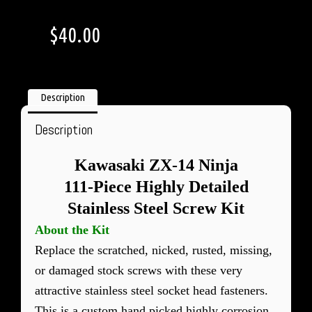
$
40.00
Description
Description
Kawasaki ZX-14 Ninja
111-Piece Highly Detailed
Stainless Steel Screw Kit
About the Kit
Replace the scratched, nicked, rusted, missing,
or damaged stock screws with these very
attractive stainless steel socket head fasteners.
This is a custom hand picked highly corrosion