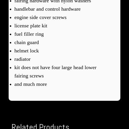
fairing hardware with nylon washers
handlebar and control hardware
engine side cover screws
license plate kit
fuel filler ring
chain guard
helmet lock
radiator
kit does not have four large head lower
fairing screws
and much more
Related Products