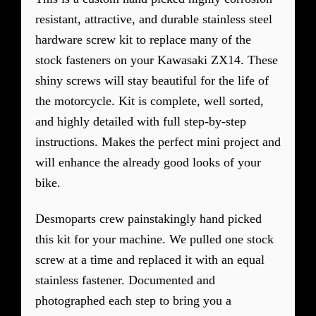
resistant, attractive, and durable stainless steel
hardware screw kit to replace many of the
stock fasteners on your Kawasaki ZX14. These
shiny screws will stay beautiful for the life of
the motorcycle. Kit is complete, well sorted,
and highly detailed with full step-by-step
instructions. Makes the perfect mini project and
will enhance the already good looks of your
bike.
Desmoparts crew painstakingly hand picked
this kit for your machine. We pulled one stock
screw at a time and replaced it with an equal
stainless fastener. Documented and
photographed each step to bring you a