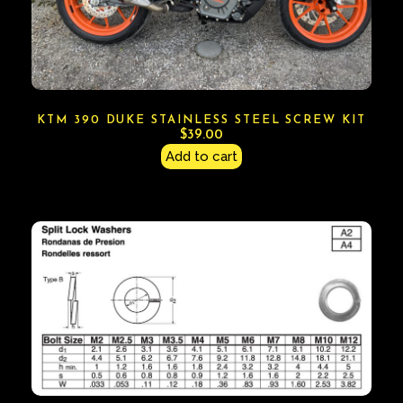
KTM 390 DUKE STAINLESS STEEL SCREW KIT
$
39.00
Add to cart