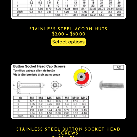
STAINLESS STEEL ACORN NUTS
$
2.00
–
$
60.00
Select options
STAINLESS STEEL BUTTON SOCKET HEAD
SCREWS