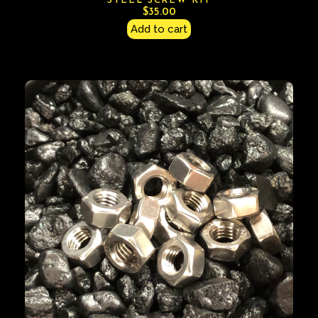
STEEL SCREW KIT
$
35.00
Add to cart