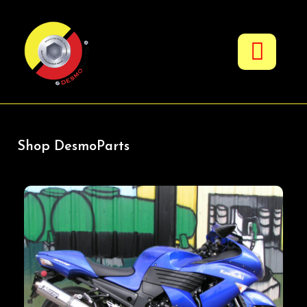
Fuel & Oil Additives
Shop DesmoParts