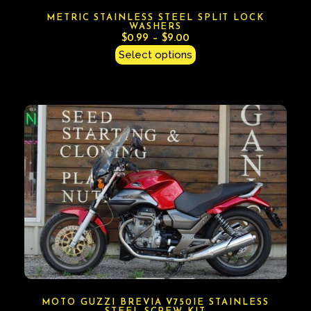
METRIC STAINLESS STEEL SPLIT LOCK
WASHERS
$
0.99
–
$
9.00
Select options
MOTO GUZZI BREVIA V750IE STAINLESS