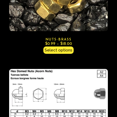
NUTS-BRASS
$
0.99
–
$
18.00
Select options