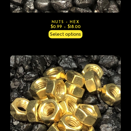
NUTS – HEX
$
0.99
–
$
18.00
Select options