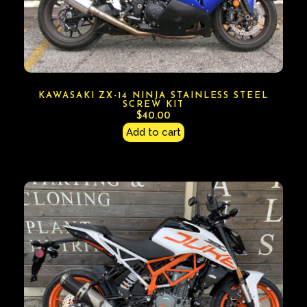
KAWASAKI ZX-14 NINJA STAINLESS STEEL
SCREW KIT
$
40.00
Add to cart