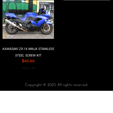
KAWASAKI ZX-14 NINJA STAINLESS
STEEL SCREW KIT
$
40.00
Add to cart
Copyright © 2025 All rights reserved.