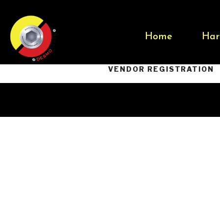
Home
Har
VENDOR REGISTRATION