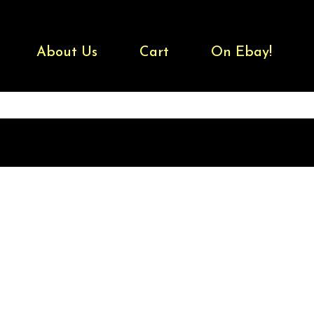
About Us
Cart
On Ebay!