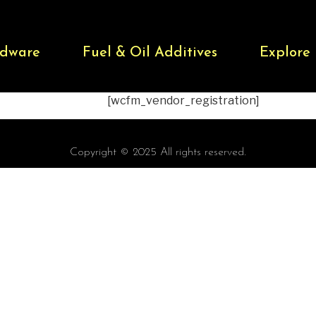
dware
Fuel & Oil Additives
Explore
[wcfm_vendor_registration]
Copyright © 2025 All rights reserved.