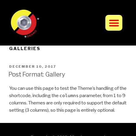
GALLERIES
DECEMBER 10, 2017
Post Format: Gallery
You can use this page to test the Theme’s handling of the
shortcode, including the
columns
parameter, from 1 to 9
columns. Themes are only required to support the default
setting (3 columns), so this page is entirely optional.