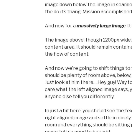
image down below the image in seamless
the do it’s thang. Mission accomplished
And now for a
massively large image
. I
The image above, though 1200px wide, 
content area. It should remain containe
the flow of content.
And now we’re going to shift things to
should be plenty of room above, below, 
Just look at him there… Hey guy! Way to 
care what the left aligned image says, y
anyone else tell you differently.
In just a bit here, you should see the t
right aligned image and settle in nicely.
room and everything should be sitting pr
never felt so good to be right.