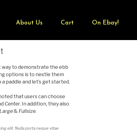
About Us
Cart
On Ebay!
t
t way to demonstrate the ebb
ng options is to nestle them
 paddle and let’s get started.
 noted that users can choose
nd
Center
. In addition, they also
Large
&
Fullsize
.
ng elit. Nulla porta neque vitae