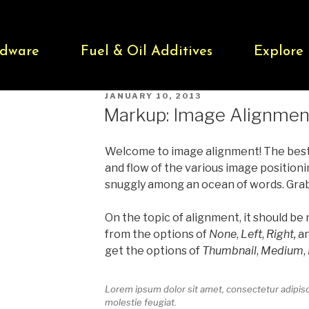
dware
Fuel & Oil Additives
Explore
JANUARY 10, 2013
Markup: Image Alignmen
Welcome to image alignment! The bes
and flow of the various image positioni
snuggly among an ocean of words. Grab a
On the topic of alignment, it should be
from the options of
None
,
Left
,
Right,
a
get the options of
Thumbnail
,
Medium
,
Lorem ipsum dolor sit amet, consectetur adipisci
molestie feugiat.