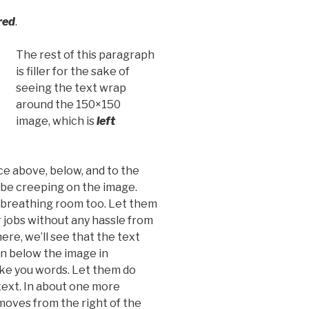
red
.
The rest of this paragraph
is filler for the sake of
seeing the text wrap
around the 150×150
image, which is
left
e above, below, and to the
t be creeping on the image.
d breathing room too. Let them
r jobs without any hassle from
re, we’ll see that the text
n below the image in
ike you words. Let them do
text. In about one more
moves from the right of the