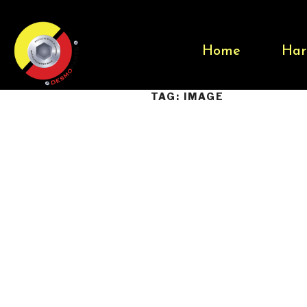
Home
Har
TAG:
IMAGE