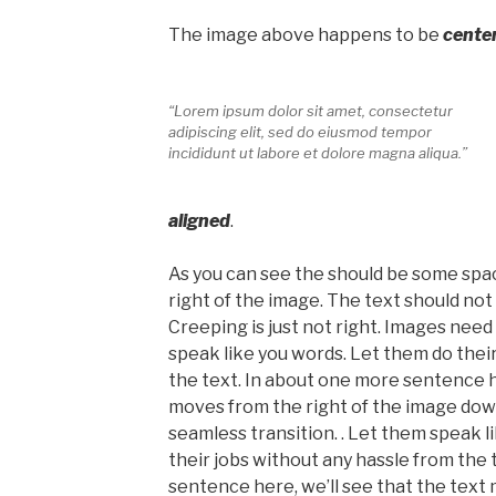
The image above happens to be
cente
“Lorem ipsum dolor sit amet, consectetur
adipiscing elit, sed do eiusmod tempor
incididunt ut labore et dolore magna aliqua.”
aligned
.
As you can see the should be some spac
right of the image. The text should no
Creeping is just not right. Images nee
speak like you words. Let them do thei
the text. In about one more sentence he
moves from the right of the image dow
seamless transition. . Let them speak l
their jobs without any hassle from the 
sentence here, we’ll see that the text 