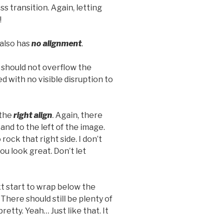
 transition. Again, letting
!
t also has
no alignment
.
should not overflow the
d with no visible disruption to
 the
right align
. Again, there
and to the left of the image.
rock that right side. I don’t
ou look great. Don’t let
ext start to wrap below the
 There should still be plenty of
etty. Yeah… Just like that. It