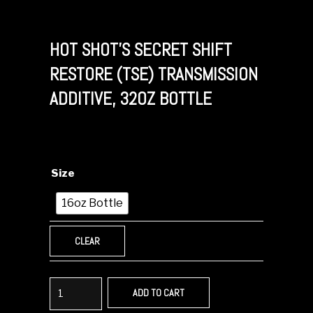
HOT SHOT’S SECRET SHIFT
RESTORE (TSE) TRANSMISSION
ADDITIVE, 32OZ BOTTLE
Size
16oz Bottle
CLEAR
ADD TO CART