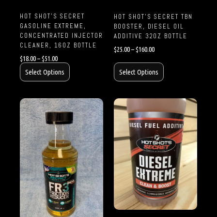
HOT SHOT’S SECRET
HOT SHOT’S SECRET TBN
GASOLINE EXTREME,
BOOSTER, DIESEL OIL
CONCENTRATED INJECTOR
ADDITIVE 32OZ BOTTLE
CLEANER, 16OZ BOTTLE
$
25.00
–
$
160.00
$
18.00
–
$
51.00
Select Options
Select Options