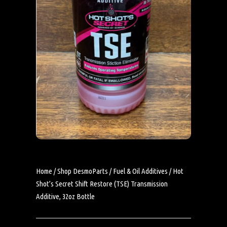
Home
/
Shop DesmoParts
/
Fuel & Oil Additives
/ Hot
Shot’s Secret Shift Restore (TSE) Transmission
Additive, 32oz Bottle