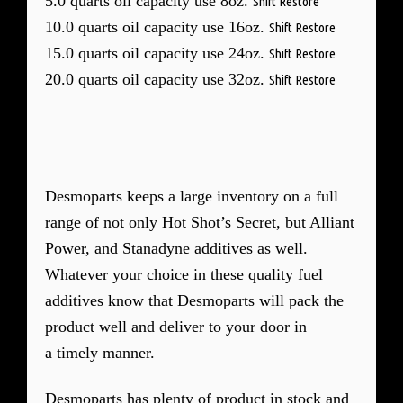
5.0 quarts oil capacity use 8oz.
Shift Restore
10.0 quarts oil capacity use 16oz.
Shift Restore
15.0 quarts oil capacity use 24oz.
Shift Restore
20.0 quarts oil capacity use 32oz.
Shift Restore
Desmoparts keeps a large inventory on a full
range of not only Hot Shot’s Secret, but Alliant
Power, and Stanadyne additives as well.
Whatever your choice in these quality fuel
additives know that Desmoparts will pack the
product well and deliver to your door in
a timely manner.
Desmoparts has plenty of product in stock and