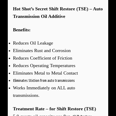
Hot Shot’s Secret Shift Restore (TSE) – Auto
Transmission Oil Additive
Benefits:
Reduces Oil Leakage
Eliminates Rust and Corrosion
Reduces Coefficient of Friction
Reduces Operating Temperatures
Eliminates Metal to Metal Contact
Eliminates Stiction from auto transmissions
Works Immediately on ALL auto
transmissions.
Treatment Rate – for Shift Restore (TSE)