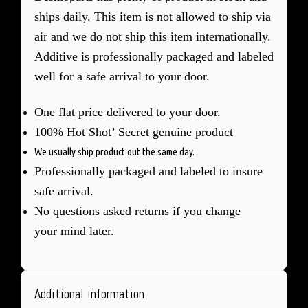
ships daily. This item is not allowed to ship via
air and we do not ship this item internationally.
Additive is professionally packaged and labeled
well for a safe arrival to your door.
One flat price delivered to your door.
100% Hot Shot’ Secret genuine product
We usually ship product out the same day.
Professionally packaged and labeled to insure
safe arrival.
No questions asked returns if you change
your mind later.
Additional information