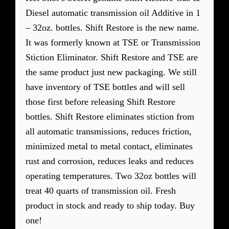
Diesel automatic transmission oil Additive in 1
– 32oz. bottles. Shift Restore is the new name.
It was formerly known at TSE or Transmission
Stiction Eliminator. Shift Restore and TSE are
the same product just new packaging. We still
have inventory of TSE bottles and will sell
those first before releasing Shift Restore
bottles. Shift Restore eliminates stiction from
all automatic transmissions, reduces friction,
minimized metal to metal contact, eliminates
rust and corrosion, reduces leaks and reduces
operating temperatures. Two 32oz bottles will
treat 40 quarts of transmission oil. Fresh
product in stock and ready to ship today. Buy
one!