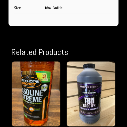
Size
16oz Bottle
Related Products