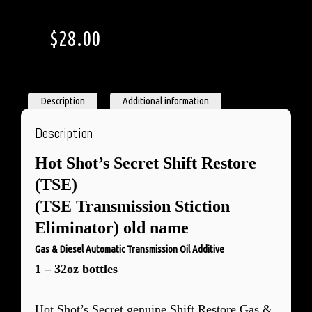
$
28.00
Description
Additional information
Description
Hot Shot’s Secret
Shift Restore
(TSE)
(TSE Transmission Stiction
Eliminator) old name
Gas & Diesel Automatic Transmission Oil Additive
1 – 32oz bottles
Hot Shot’s Secret genuine Shift Restore Gas &