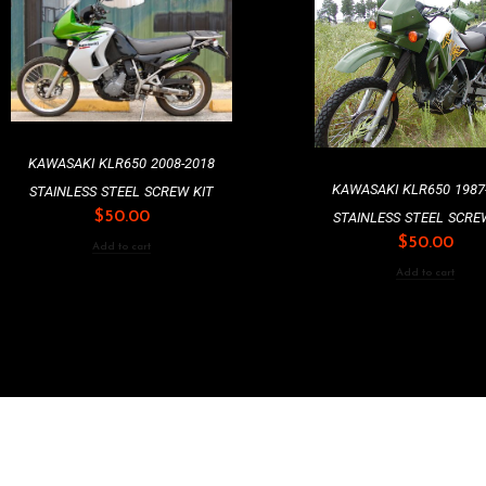
KAWASAKI KLR650 2008-2018
KAWASAKI KLR650 1987
STAINLESS STEEL SCREW KIT
$
50.00
STAINLESS STEEL SCRE
$
50.00
Add to cart
Add to cart