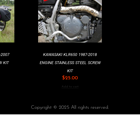
-2007
KAWASAKI KLR650 1987-2018
W KIT
ENGINE STAINLESS STEEL SCREW
KIT
$
25.00
Add to cart
Copyright © 2025 All rights reserved.