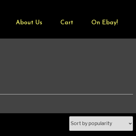
About Us
Cart
On Ebay!