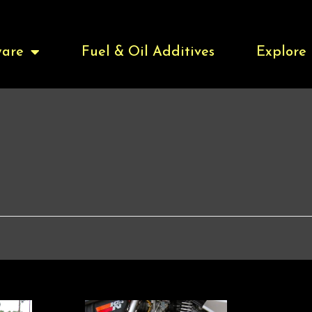
are
Fuel & Oil Additives
Explore