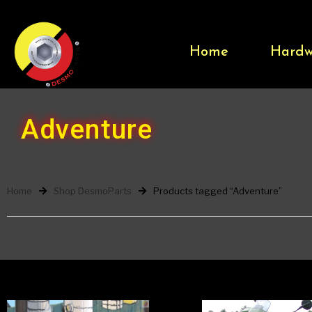
Home
Hardw
Adventure
Home
Shop DesmoParts
Products tagged “Adventure”