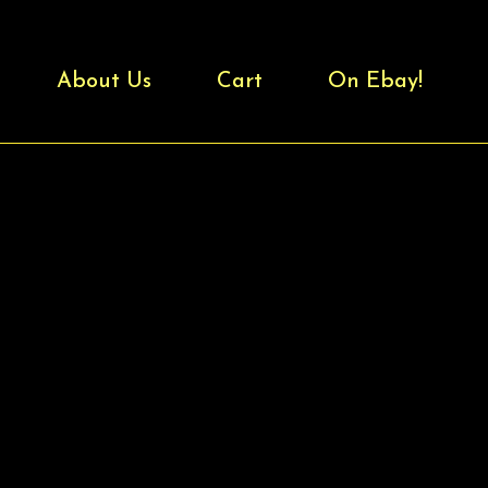
About Us
Cart
On Ebay!