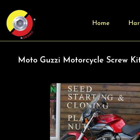
Home
Har
Moto Guzzi Motorcycle Screw Ki