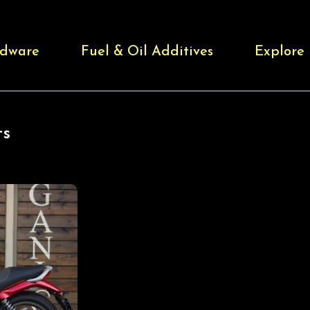
dware
Fuel & Oil Additives
Explore
ts